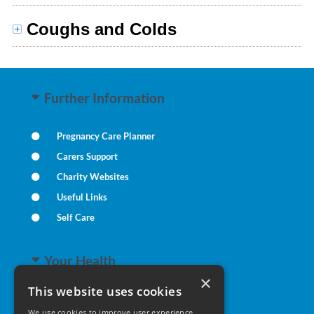
Coughs and Colds
Further Information
Pregnancy Care Planner
Carers Support
Charity Websites
Useful Links
Self Care
Your Health
×
This website uses cookies
Family Health
We use cookies to improve user experience.