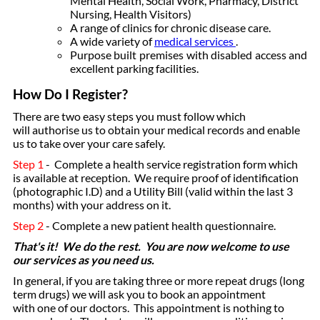
Mental Health, Social Work, Pharmacy, District
Nursing, Health Visitors)
A range of clinics for chronic disease care.
A wide variety of
medical services
.
Purpose built premises with disabled access and
excellent parking facilities.
How Do I Register?
There are two easy steps you must follow which
will authorise us to obtain your medical records and enable
us to take over your care safely.
Step 1
- Complete a health service registration form which
is available at reception. We require proof of identification
(photographic I.D) and a Utility Bill (valid within the last 3
months) with your address on it.
Step 2
- Complete a new patient health questionnaire.
That's it! We do the rest. You are now welcome to use
our services as you need us.
In general, if you are taking three or more repeat drugs (long
term drugs) we will ask you to book an appointment
with one of our doctors. This appointment is nothing to