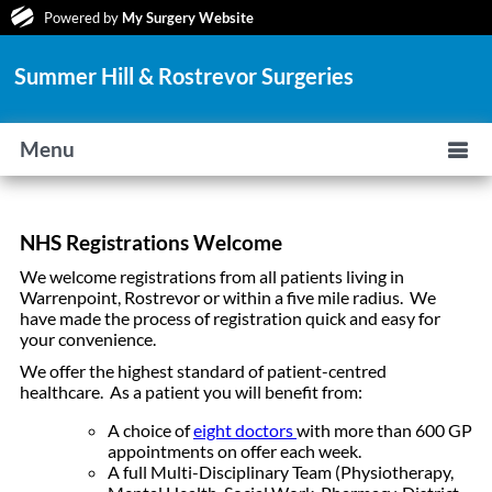
Powered by
My Surgery Website
Summer Hill & Rostrevor Surgeries
Menu
NHS Registrations Welcome
We welcome registrations from all patients living in
Warrenpoint, Rostrevor or within a five mile radius. We
have made the process of registration quick and easy for
your convenience.
We offer the highest standard of patient-centred
healthcare. As a patient you will benefit from:
A choice of
eight doctors
with more than 600 GP
appointments on offer each week.
A full Multi-Disciplinary Team (Physiotherapy,