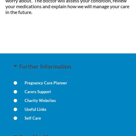
worry about. The doctor will assess your condition, review
your medications and explain how we will manage your care
in the future.
Further Information
Pregnancy Care Planner
Carers Support
Charity Websites
Useful Links
Self Care